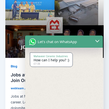
Let's chat on WhatsApp
Mahaveer Ceramic Industries
How can I help you? :)
07:38
Blog
Jobs at Mahaveer Ceramic Industries |
Join Our Team
webteam
/
March 18, 2026
Jobs at Mahaveer Ceramic Industries helps you build
career. Located in Rajasthan, India, we are a growing
dolomite, calcium carbonate […]