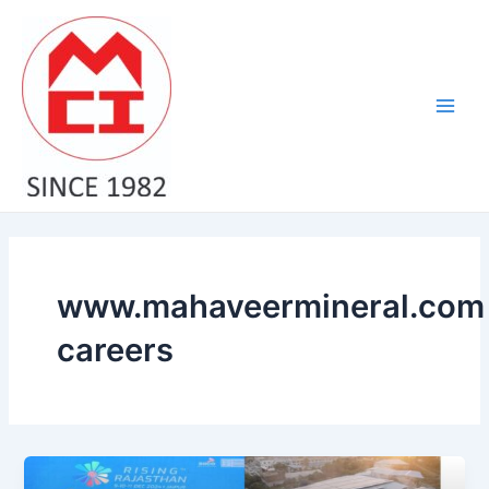
Skip
Main
to
Men
content
www.mahaveermineral.com
careers