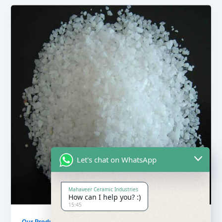
Let's chat on WhatsApp
Mahaveer Ceramic Industries
How can I help you? :)
15:45
,
Our Products
Quartz Sand Products