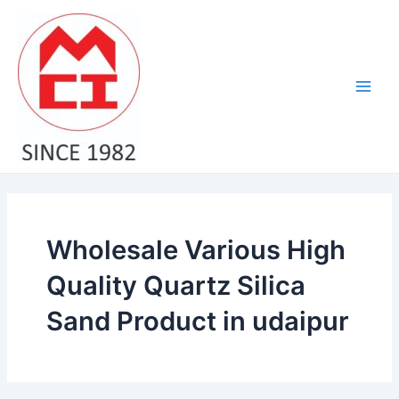
Skip
Main
to
Men
content
Wholesale Various High
Quality Quartz Silica
Sand Product in udaipur