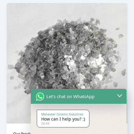
Let's chat on WhatsApp
Mahaveer Ceramic Industries
How can I help you? :)
08:49
Our Products