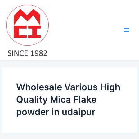
Skip
Main
to
Men
content
Wholesale Various High
Quality Mica Flake
powder in udaipur