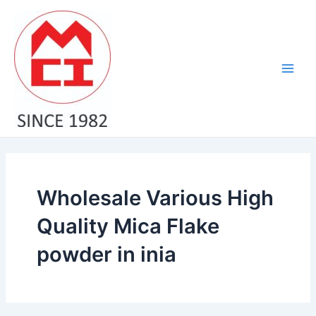
Skip
Main
to
Men
content
Wholesale Various High
Quality Mica Flake
powder in inia