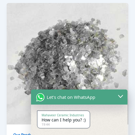
Let's chat on WhatsApp
Mahaveer Ceramic Industries
How can I help you? :)
19:44
Our Products