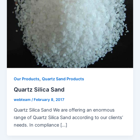
,
Our Products
Quartz Sand Products
Quartz Silica Sand
webteam
/
February 8, 2017
Quartz Silica Sand We are offering an enormous
range of Quartz Silica Sand according to our clients’
needs. In compliance […]