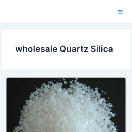
Skip
Main
to
Men
content
wholesale Quartz Silica