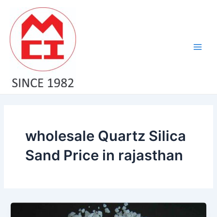
Skip
Main
to
Men
content
wholesale Quartz Silica
Sand Price in rajasthan