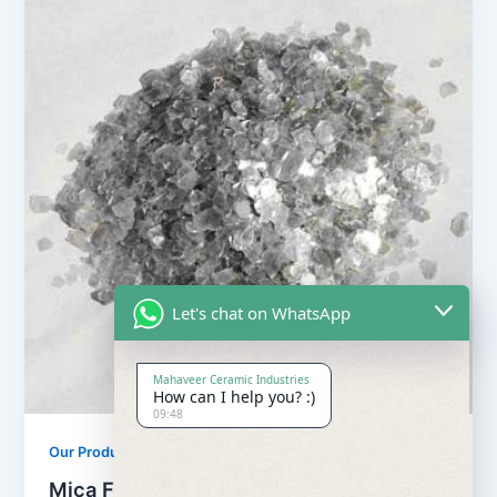
Let's chat on WhatsApp
Mahaveer Ceramic Industries
How can I help you? :)
09:48
Our Products
Mica Flake