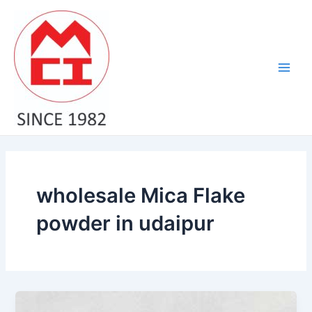
Skip
Main
to
Men
content
wholesale Mica Flake
powder in udaipur