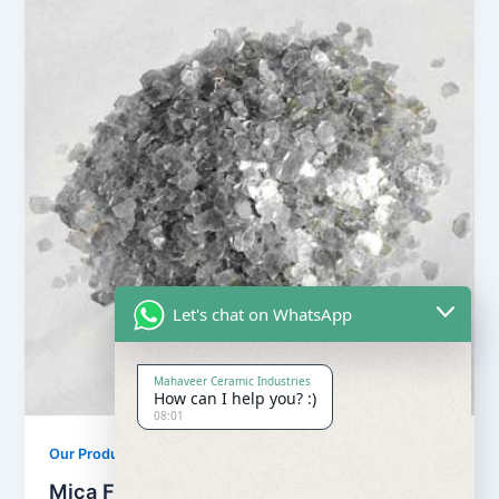
Let's chat on WhatsApp
Mahaveer Ceramic Industries
How can I help you? :)
08:01
Our Products
Mica Flake