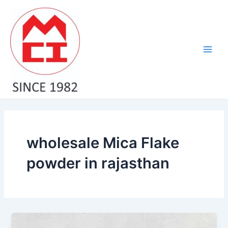
Skip
Main
to
Men
content
wholesale Mica Flake
powder in rajasthan