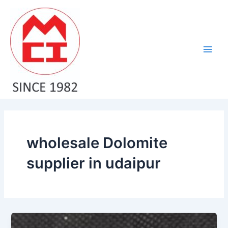
Skip
Main
to
Men
content
wholesale Dolomite
supplier in udaipur