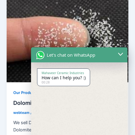
Let's chat on WhatsApp
Mahaveer Ceramic Industries
How can I help you? :)
00:28
Our Products
Dolomite Chips
webteam
/
February 8, 2017
We sell Dolomite in Powder, Stone, Chips form . Our
Dolomite is used in making steel and iron products.