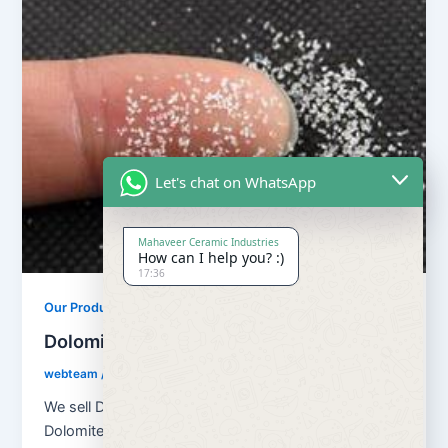
Let's chat on WhatsApp
Mahaveer Ceramic Industries
How can I help you? :)
17:36
Our Products
Dolomite Chips
webteam
/
February 8, 2017
We sell Dolomite in Powder, Stone, Chips form . Our
Dolomite is used in making steel and iron products.