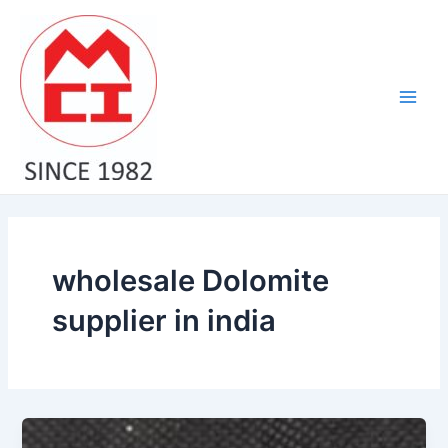
Skip
Main
to
Men
content
wholesale Dolomite
supplier in india