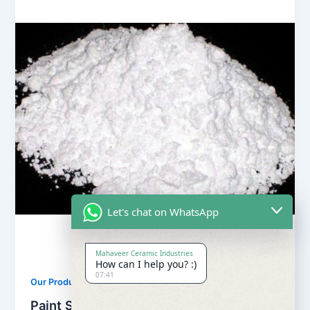
Let's chat on WhatsApp
Mahaveer Ceramic Industries
How can I help you? :)
07:41
,
Our Products
Soapstone Powder
Paint Soapstone Powder