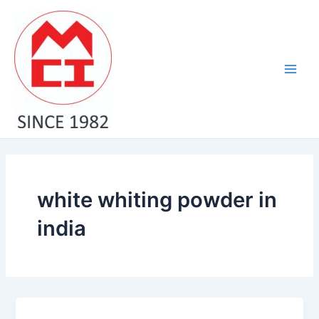
Skip
Main
to
Men
content
white whiting powder in
india