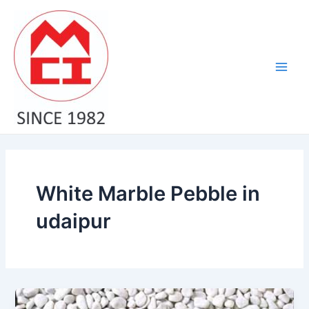
Skip
Main
to
Men
content
White Marble Pebble in
udaipur