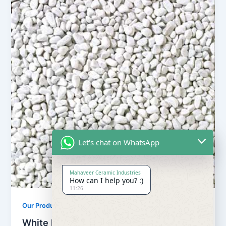
Let's chat on WhatsApp
Mahaveer Ceramic Industries
How can I help you? :)
11:26
Our Products
White Pebbles