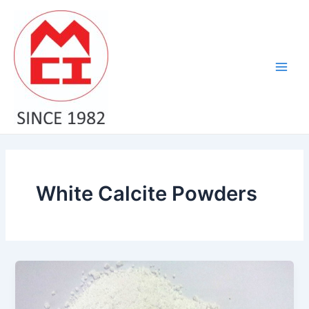
Skip
Main
to
Men
content
White Calcite Powders