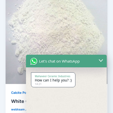
Let's chat on WhatsApp
Mahaveer Ceramic Industries
How can I help you? :)
14:21
,
Calcite Powder
Our Products
White Calcite Powder
webteam
/
February 8, 2017