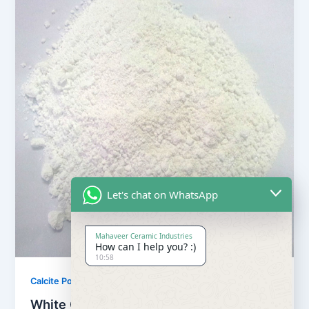
Let's chat on WhatsApp
Mahaveer Ceramic Industries
How can I help you? :)
10:58
,
Calcite Powder
Our Products
White Calcite Powder