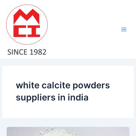
Skip
Main
to
Men
content
white calcite powders
suppliers in india