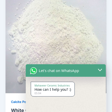
Let's chat on WhatsApp
Mahaveer Ceramic Industries
How can I help you? :)
05:04
,
Calcite Powder
Our Products
White Calcite Powder