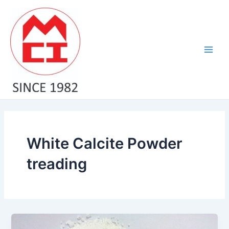
Skip
Main
to
Men
content
White Calcite Powder
treading