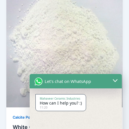
Let's chat on WhatsApp
Mahaveer Ceramic Industries
How can I help you? :)
11:20
,
Calcite Powder
Our Products
White Calcite Powder