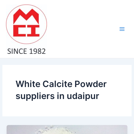
Skip
Main
to
Men
content
White Calcite Powder
suppliers in udaipur