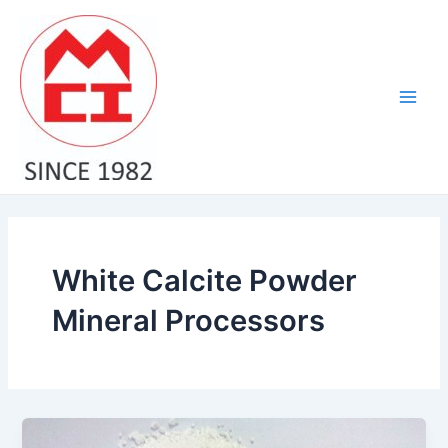
Skip
Main
to
Men
content
White Calcite Powder
Mineral Processors