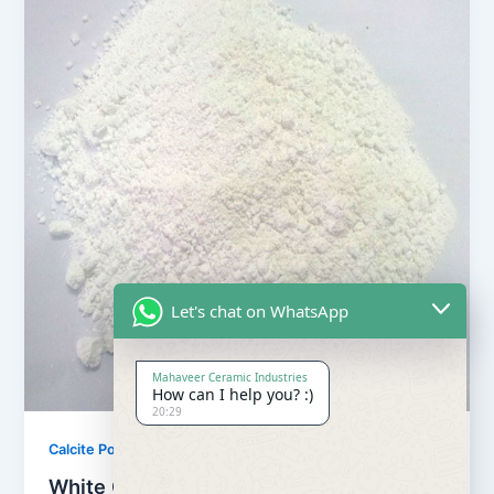
Let's chat on WhatsApp
Mahaveer Ceramic Industries
How can I help you? :)
20:29
,
Calcite Powder
Our Products
White Calcite Powder