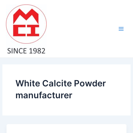
Skip
Main
to
Men
content
White Calcite Powder
manufacturer