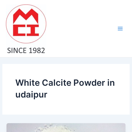
Skip
Main
to
Men
content
White Calcite Powder in
udaipur