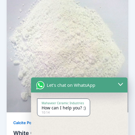
Let's chat on WhatsApp
Mahaveer Ceramic Industries
How can I help you? :)
10:14
,
Calcite Powder
Our Products
White Calcite Powder