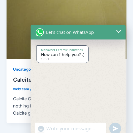
Let's chat on WhatsApp
Mahaveer Ceramic Industries
How can I help you? :)
19:53
Uncategorized
Calcite Grains and Calcite Powder
webteam
/
November 10, 2017
Calcite Grains and Calcite Powder – Calcite is
nothing but natural calcium carbonate (CaCO3). And
Calcite grains means granulation of […]
"+chaty_settings.lang.emoji_picker+"
undefined