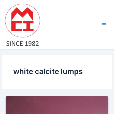
Skip
Main
to
Men
content
white calcite lumps