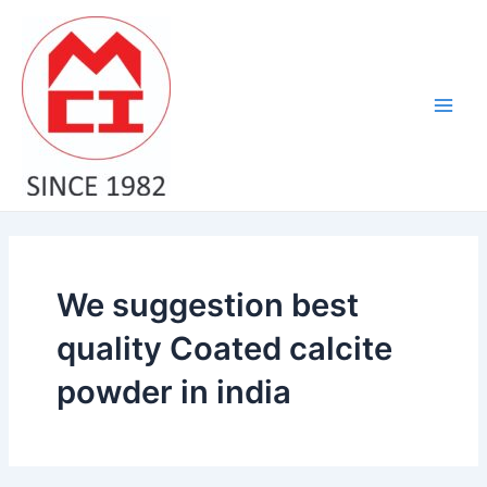
Skip
Main
to
Men
content
We suggestion best
quality Coated calcite
powder in india