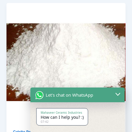
Let's chat on WhatsApp
Mahaveer Ceramic Industries
How can I help you? :)
07:42
,
Calcite Powder
Our Products