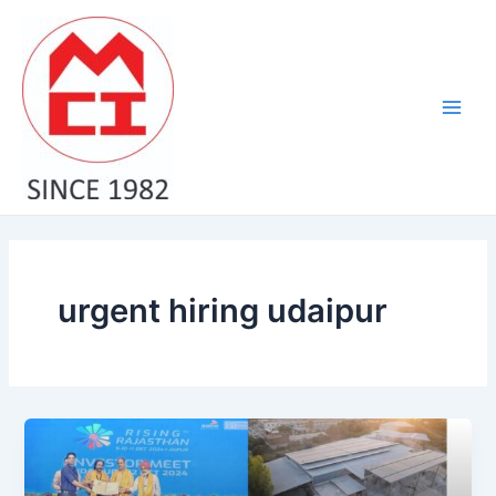
Skip
Main
to
Men
content
urgent hiring udaipur