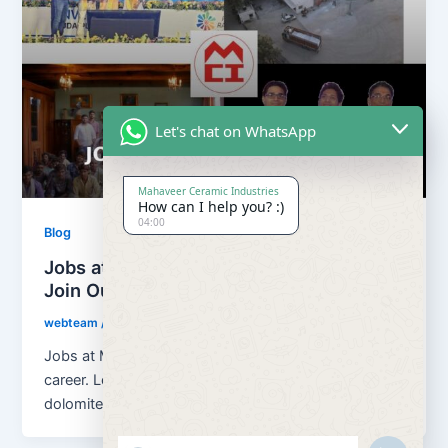
Let's chat on WhatsApp
Mahaveer Ceramic Industries
How can I help you? :)
04:00
Blog
Jobs at Mahaveer Ceramic Industries |
Join Our Team
webteam
/
March 18, 2026
Jobs at Mahaveer Ceramic Industries helps you build
career. Located in Rajasthan, India, we are a growing
dolomite, calcium carbonate […]