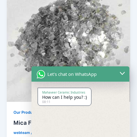
Let's chat on WhatsApp
Mahaveer Ceramic Industries
How can I help you? :)
08:11
Our Products
Mica Flake
webteam
/
February 8, 2017