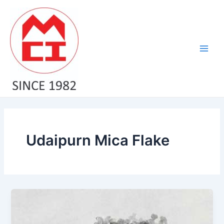
Skip
Main
to
Men
content
Udaipurn Mica Flake