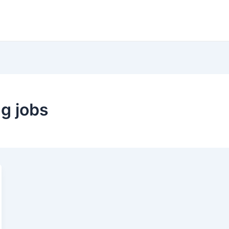
g jobs