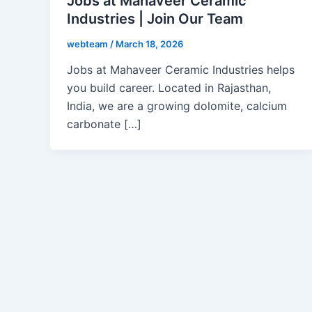
Jobs at Mahaveer Ceramic
Industries | Join Our Team
webteam
/
March 18, 2026
Jobs at Mahaveer Ceramic Industries helps
you build career. Located in Rajasthan,
India, we are a growing dolomite, calcium
carbonate […]