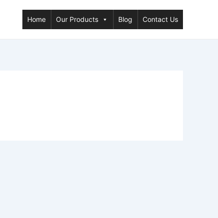
Home
Our Products
Blog
Contact Us