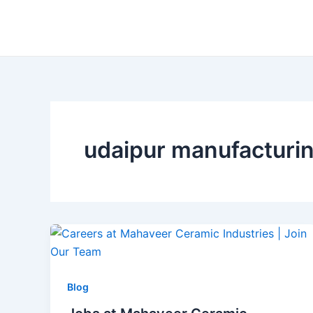
Skip
to
content
udaipur manufacturin
Blog