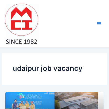
Skip
Main
to
Men
content
udaipur job vacancy