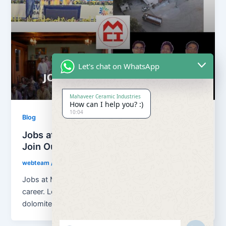
Let's chat on WhatsApp
Mahaveer Ceramic Industries
How can I help you? :)
10:04
Blog
Jobs at Mahaveer Ceramic Industries |
Join Our Team
webteam
/
March 18, 2026
Jobs at Mahaveer Ceramic Industries helps you build
career. Located in Rajasthan, India, we are a growing
dolomite, calcium carbonate […]