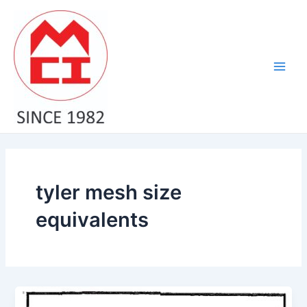
Skip
Main
to
Men
content
tyler mesh size
equivalents