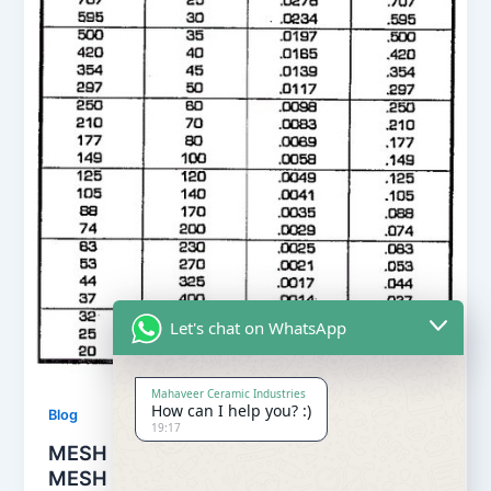
Let's chat on WhatsApp
Mahaveer Ceramic Industries
How can I help you? :)
Blog
19:17
MESH TO MICRON , MESH TO INCHES ,
MESH TO MILLIMETERS CONVERSION