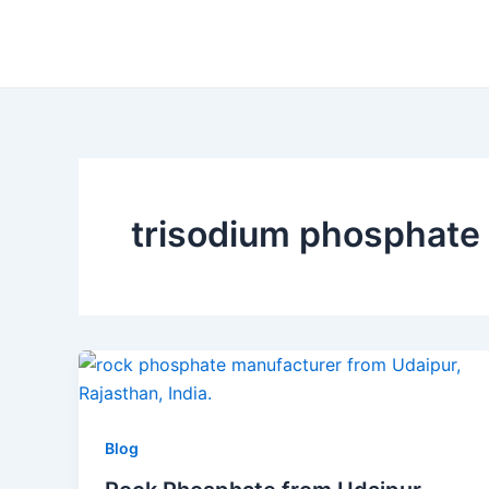
Skip
to
content
trisodium phosphate
Blog