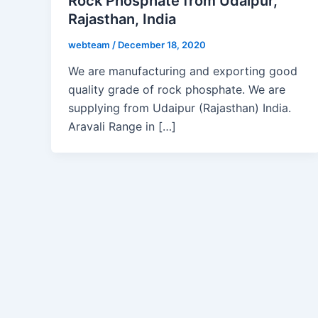
Rock Phosphate from Udaipur,
Rajasthan, India
webteam
/
December 18, 2020
We are manufacturing and exporting good
quality grade of rock phosphate. We are
supplying from Udaipur (Rajasthan) India.
Aravali Range in […]