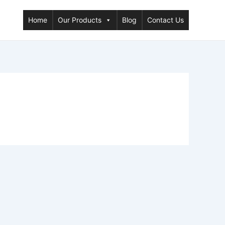
Home
Our Products
Blog
Contact Us