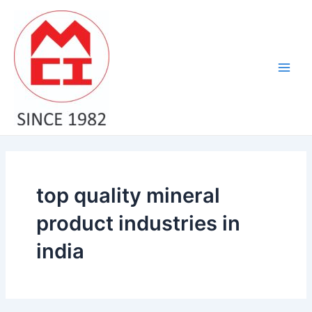
Skip
Main
to
Men
content
top quality mineral
product industries in
india