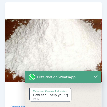
Let's chat on WhatsApp
Mahaveer Ceramic Industries
How can I help you? :)
10:12
,
Calcite Powder
Our Products