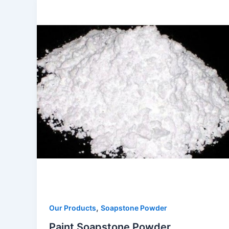
,
Our Products
Soapstone Powder
Paint Soapstone Powder