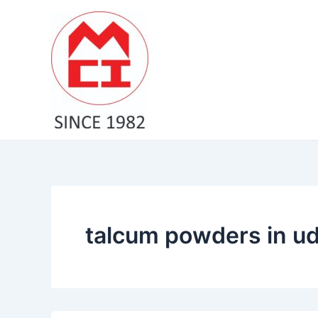
Skip
to
content
talcum powders in ud