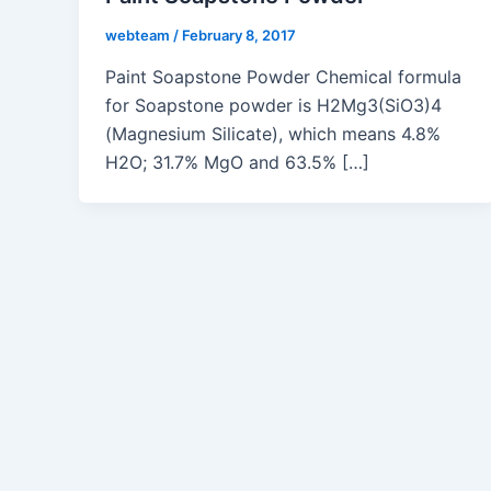
webteam
/
February 8, 2017
Paint Soapstone Powder Chemical formula
for Soapstone powder is H2Mg3(SiO3)4
(Magnesium Silicate), which means 4.8%
H2O; 31.7% MgO and 63.5% […]