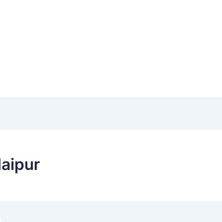
aipur