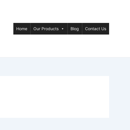
Home
Our Products
Blog
Contact Us