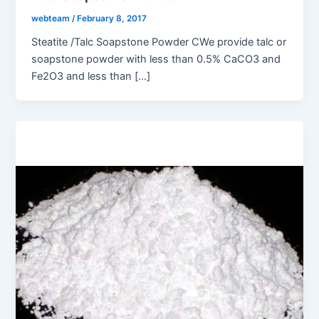
webteam
/
February 8, 2017
Steatite /Talc Soapstone Powder CWe provide talc or
soapstone powder with less than 0.5% CaCO3 and
Fe2O3 and less than […]