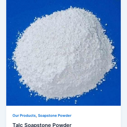
,
Our Products
Soapstone Powder
Talc Soapstone Powder