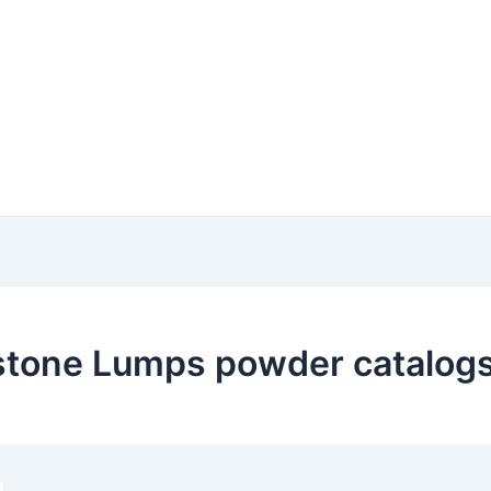
stone Lumps powder catalogs 