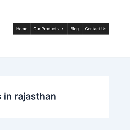
Home
Our Products
Blog
Contact Us
in rajasthan