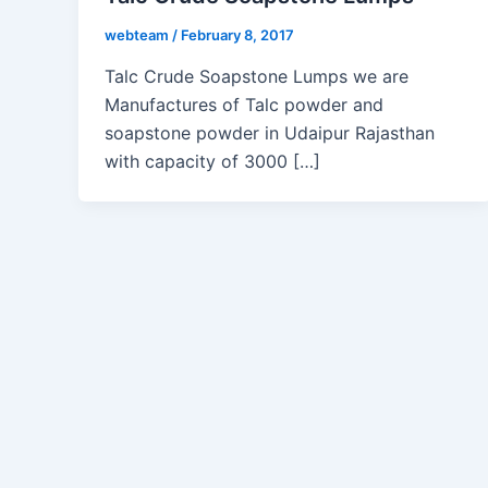
webteam
/
February 8, 2017
Talc Crude Soapstone Lumps we are
Manufactures of Talc powder and
soapstone powder in Udaipur Rajasthan
with capacity of 3000 […]