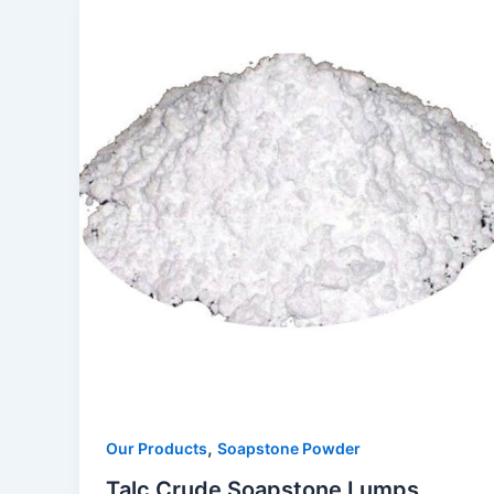
,
Our Products
Soapstone Powder
Talc Crude Soapstone Lumps