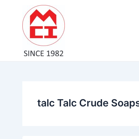
Skip
to
content
talc Talc Crude Soap