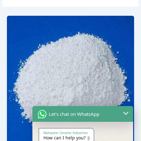
Let's chat on WhatsApp
Mahaveer Ceramic Industries
How can I help you? :)