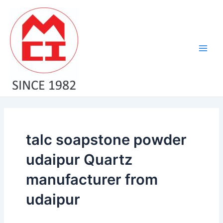
Skip
Main
to
Men
content
talc soapstone powder
udaipur Quartz
manufacturer from
udaipur