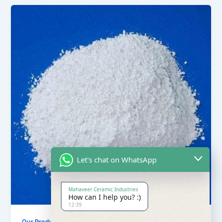
Let's chat on WhatsApp
Mahaveer Ceramic Industries
How can I help you? :)
12:39
,
Our Products
Soapstone Powder