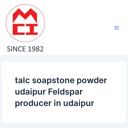
Skip
Main
to
Men
content
talc soapstone powder
udaipur Feldspar
producer in udaipur