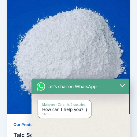
Let's chat on WhatsApp
Mahaveer Ceramic Industries
How can I help you? :)
16:50
,
Our Products
Soapstone Powder
Talc Soapstone Powder