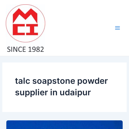
Skip
Main
to
Men
content
talc soapstone powder
supplier in udaipur