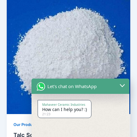
Let's chat on WhatsApp
Mahaveer Ceramic Industries
How can I help you? :)
21:23
,
Our Products
Soapstone Powder
Talc Soapstone Powder