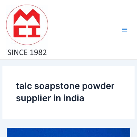
Skip
Main
to
Men
content
talc soapstone powder
supplier in india