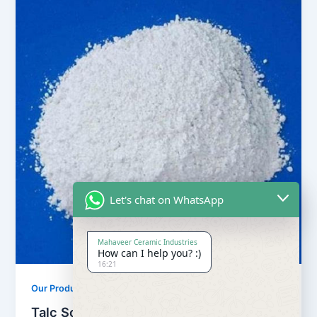
Let's chat on WhatsApp
Mahaveer Ceramic Industries
How can I help you? :)
16:21
,
Our Products
Soapstone Powder
Talc Soapstone Powder