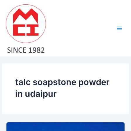
Skip
Main
to
Men
content
talc soapstone powder
in udaipur