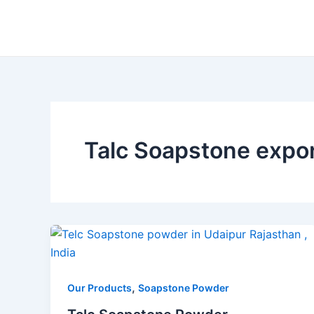
Skip
to
content
Talc Soapstone expo
,
Our Products
Soapstone Powder