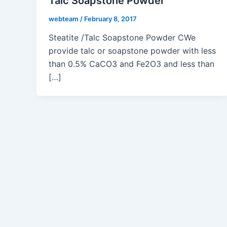
Talc Soapstone Powder
webteam
/
February 8, 2017
Steatite /Talc Soapstone Powder CWe
provide talc or soapstone powder with less
than 0.5% CaCO3 and Fe2O3 and less than
[…]