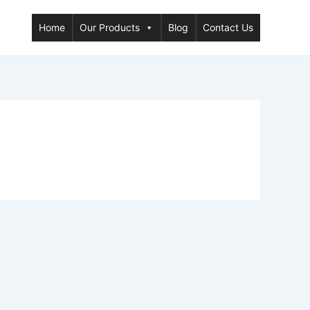
Home
Our Products
Blog
Contact Us