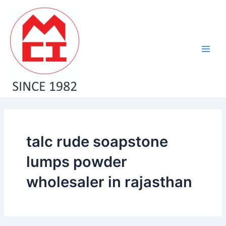
Skip
Main
to
Men
content
talc rude soapstone
lumps powder
wholesaler in rajasthan