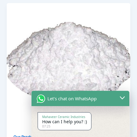
Let's chat on WhatsApp
Mahaveer Ceramic Industries
How can I help you? :)
07:25
,
Our Products
Soapstone Powder