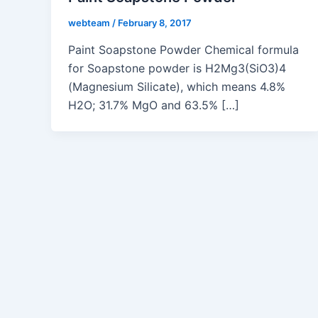
webteam
/
February 8, 2017
Paint Soapstone Powder Chemical formula
for Soapstone powder is H2Mg3(SiO3)4
(Magnesium Silicate), which means 4.8%
H2O; 31.7% MgO and 63.5% […]