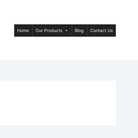
Home
Our Products
Blog
Contact Us