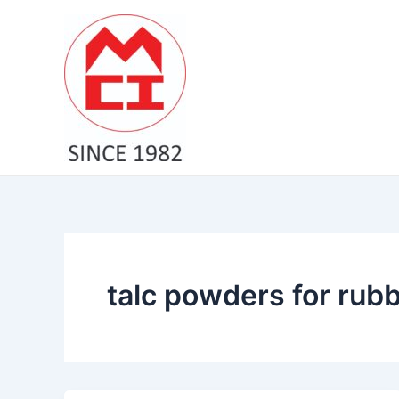
Skip
to
content
talc powders for rubb