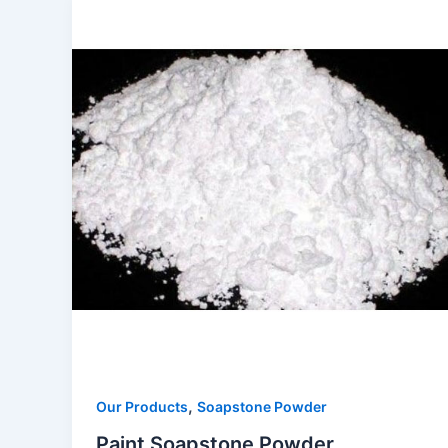
,
Our Products
Soapstone Powder
Paint Soapstone Powder