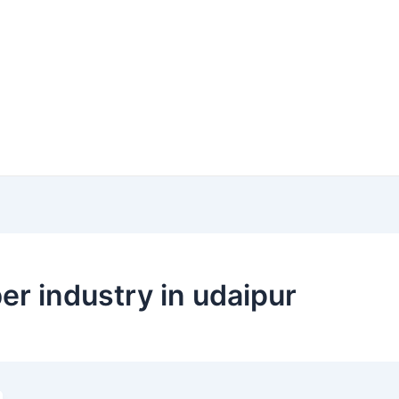
er industry in udaipur