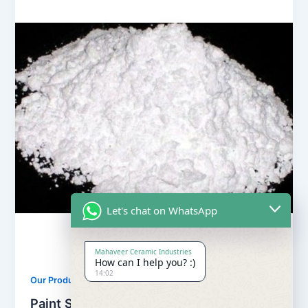
Let's chat on WhatsApp
Mahaveer Ceramic Industries
How can I help you? :)
14:02
,
Our Products
Soapstone Powder
Paint Soapstone Powder