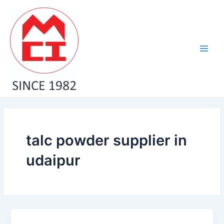
Skip
Main
to
Men
content
talc powder supplier in
udaipur