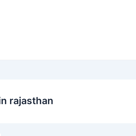
in rajasthan