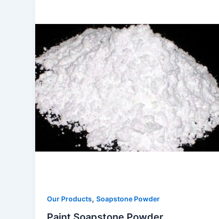
,
Our Products
Soapstone Powder
Paint Soapstone Powder