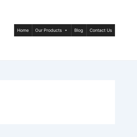
Home
Our Products
Blog
Contact Us