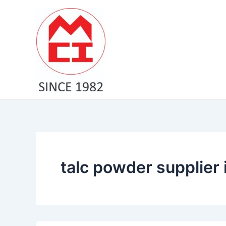
Skip
to
content
talc powder supplier 