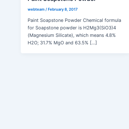
webteam
/
February 8, 2017
Paint Soapstone Powder Chemical formula
for Soapstone powder is H2Mg3(SiO3)4
(Magnesium Silicate), which means 4.8%
H2O; 31.7% MgO and 63.5% […]