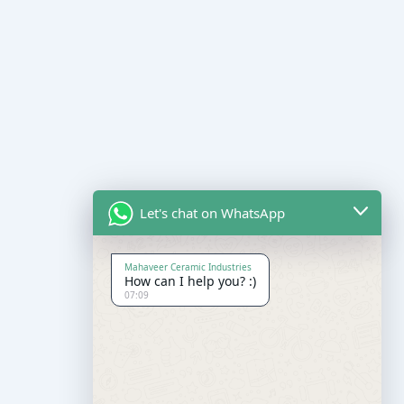
Let's chat on WhatsApp
Mahaveer Ceramic Industries
How can I help you? :)
07:09