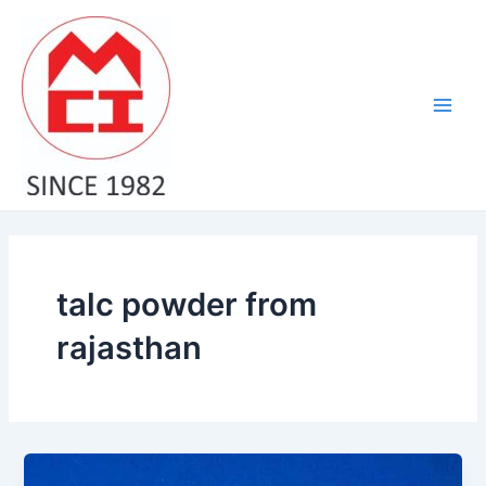
Skip
Main
to
Men
content
talc powder from
rajasthan