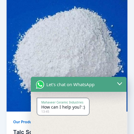
Let's chat on WhatsApp
Mahaveer Ceramic Industries
How can I help you? :)
13:45
,
Our Products
Soapstone Powder
Talc Soapstone Powder