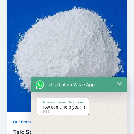
Let's chat on WhatsApp
Mahaveer Ceramic Industries
How can I help you? :)
19:32
,
Our Products
Soapstone Powder
Talc Soapstone Powder