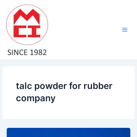
Skip
Main
to
Men
content
talc powder for rubber
company