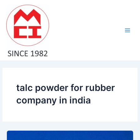
Skip
Main
to
Men
content
talc powder for rubber
company in india