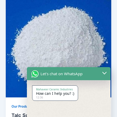
Let's chat on WhatsApp
Mahaveer Ceramic Industries
How can I help you? :)
12:36
,
Our Products
Soapstone Powder
Talc Soapstone Powder