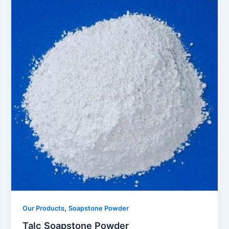
,
Our Products
Soapstone Powder
Talc Soapstone Powder