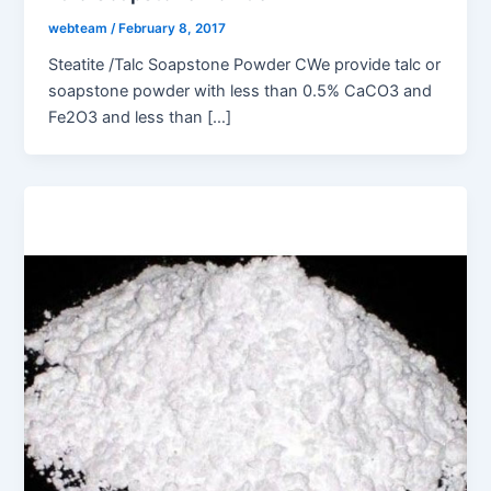
webteam
/
February 8, 2017
Steatite /Talc Soapstone Powder CWe provide talc or
soapstone powder with less than 0.5% CaCO3 and
Fe2O3 and less than […]