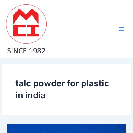
Skip
Main
to
Men
content
talc powder for plastic
in india