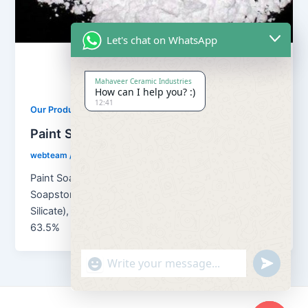
Let's chat on WhatsApp
Mahaveer Ceramic Industries
How can I help you? :)
12:41
,
Our Products
Soapstone Powder
Paint Soapstone Powder
webteam
/
February 8, 2017
Paint Soapstone Powder Chemical formula for
Soapstone powder is H2Mg3(SiO3)4 (Magnesium
Silicate), which means 4.8% H2O; 31.7% MgO and
63.5%
"+chaty_settings.lang.emoji_picker+"
undefined