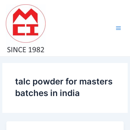
Skip
Main
to
Men
content
talc powder for masters
batches in india