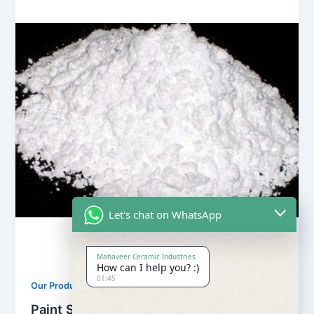
Let's chat on WhatsApp
Mahaveer Ceramic Industries
How can I help you? :)
01:45
,
Our Products
Soapstone Powder
Paint Soapstone Powder