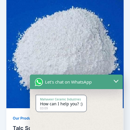
Let's chat on WhatsApp
Mahaveer Ceramic Industries
How can I help you? :)
03:09
,
Our Products
Soapstone Powder
Talc Soapstone Powder