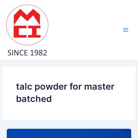
Skip
Main
to
Men
content
talc powder for master
batched