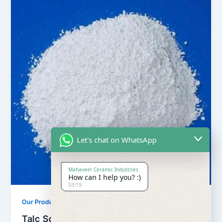
Let's chat on WhatsApp
Mahaveer Ceramic Industries
How can I help you? :)
03:19
,
Our Products
Soapstone Powder
Talc Soapstone Powder