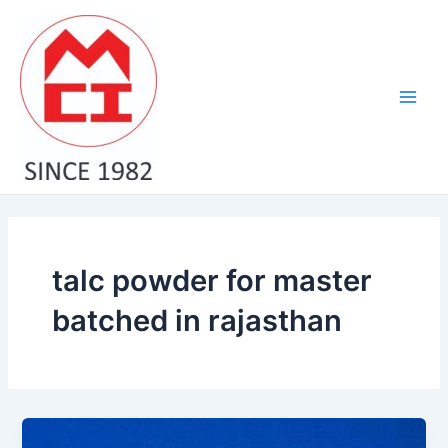
Skip
Main
to
Men
content
talc powder for master
batched in rajasthan