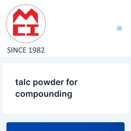
Skip
Main
to
Men
content
talc powder for
compounding