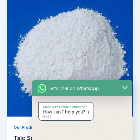
Let's chat on WhatsApp
Mahaveer Ceramic Industries
How can I help you? :)
04:37
,
Our Products
Soapstone Powder
Talc Soapstone Powder