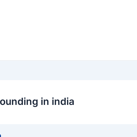
ounding in india