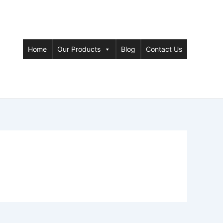
Home
Our Products
Blog
Contact Us