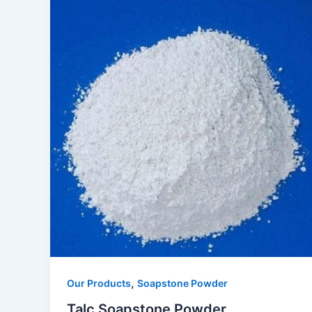
,
Our Products
Soapstone Powder
Talc Soapstone Powder