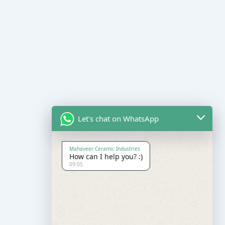
Let's chat on WhatsApp
Mahaveer Ceramic Industries
How can I help you? :)
09:05