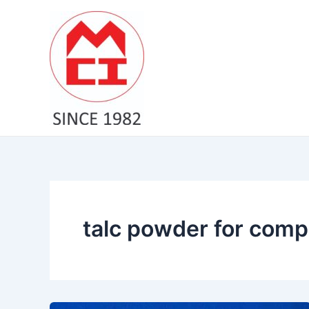
Skip
to
content
talc powder for comp