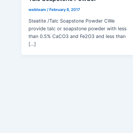
webteam
/
February 8, 2017
Steatite /Talc Soapstone Powder CWe
provide talc or soapstone powder with less
than 0.5% CaCO3 and Fe2O3 and less than
[…]